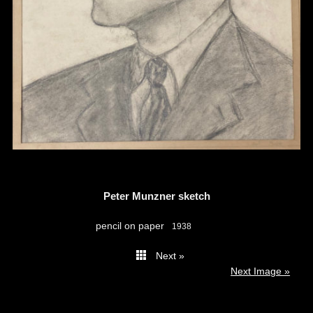
Peter Munzner sketch
pencil on paper
1938
Next »
thumbs
Next Image »