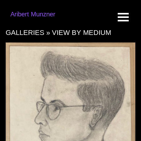
Aribert Munzner
GALLERIES »
VIEW BY MEDIUM