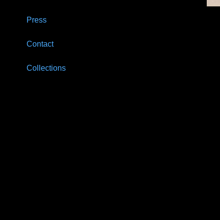
Press
Contact
Collections