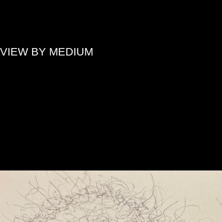
»
VIEW BY MEDIUM