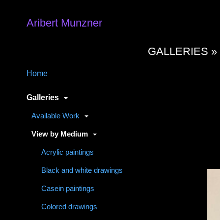
Aribert Munzner
GALLERIES 
Home
Galleries
Available Work
View by Medium
Acrylic paintings
Black and white drawings
Casein paintings
Colored drawings