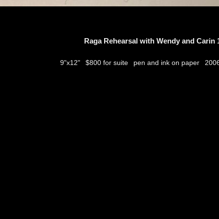
Raga Rehearsal with Wendy and Carin 1
$800 for suite
pen and ink on paper
9"x12"
200
thumbs
© 2026
Aribert Munzner
website design & artwork archive by
hamiltro