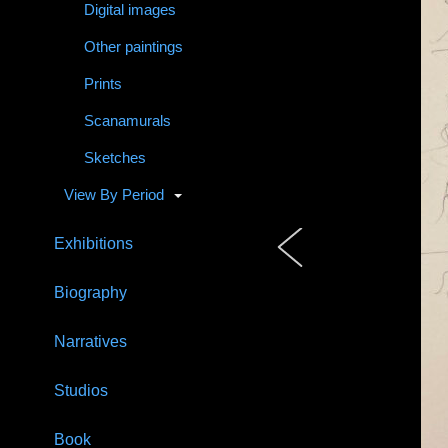
Digital images
Other paintings
Prints
Scanamurals
Sketches
View By Period
Exhibitions
Biography
Narratives
Studios
Book