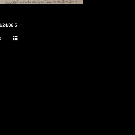
/24/06 5
6