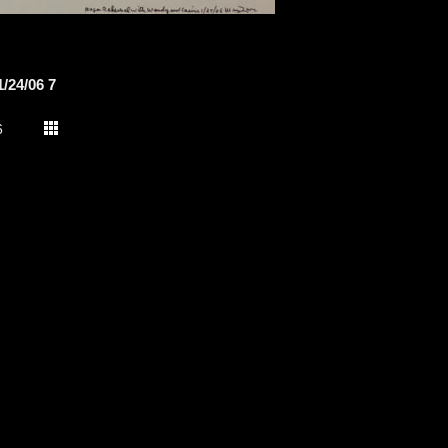
/24/06 7
6