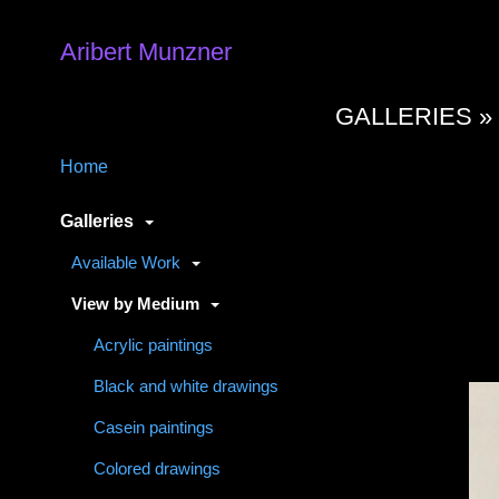
Aribert Munzner
GALLERIES 
Home
Galleries
Available Work
View by Medium
Acrylic paintings
Black and white drawings
Casein paintings
Colored drawings