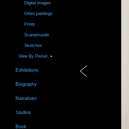
Digital images
Other paintings
Prints
Scanamurals
Sketches
View By Period
Exhibitions
Biography
Narratives
Studios
Book