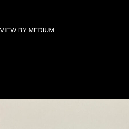
»
VIEW BY MEDIUM