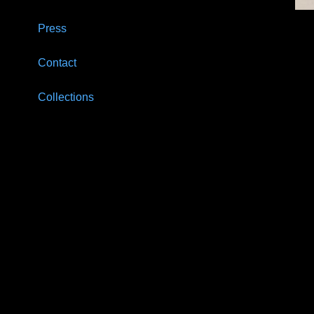
Press
Contact
Collections