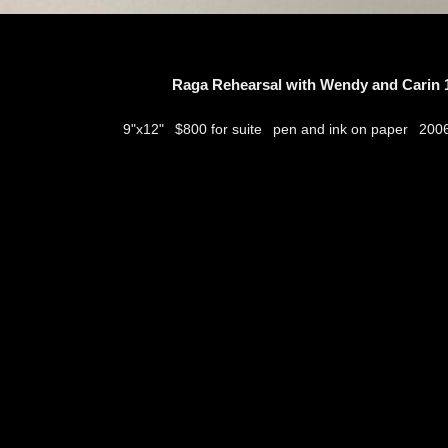
Raga Rehearsal with Wendy and Carin 1
$800 for suite
pen and ink on paper
9"x12"
200
thumbs
© 2026
Aribert Munzner
website design & artwork archive by
hamiltro