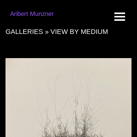
Aribert Munzner
GALLERIES »
VIEW BY MEDIUM