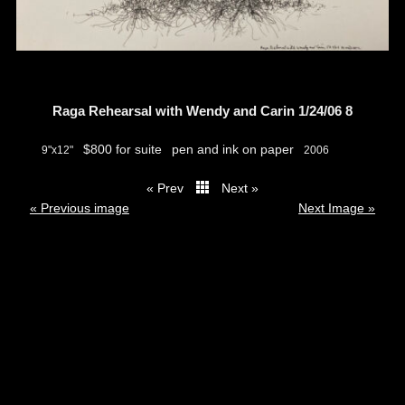
Raga Rehearsal with Wendy and Carin 1/24/06 8
$800 for suite
pen and ink on paper
9"x12"
2006
« Prev
Next »
thumbs
« Previous image
Next Image »