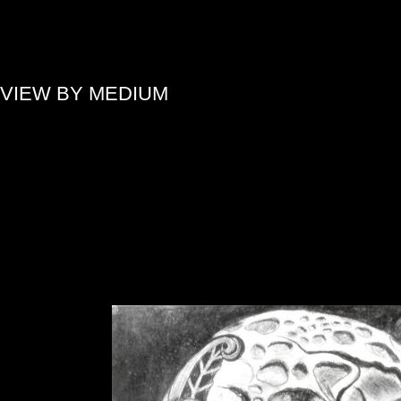
»
VIEW BY MEDIUM