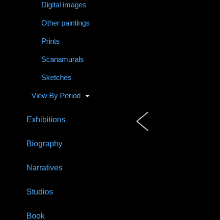
Digital images
Other paintings
Prints
Scanamurals
Sketches
View By Period
Exhibitions
Biography
Narratives
Studios
Book