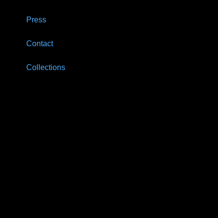
Press
Contact
Collections