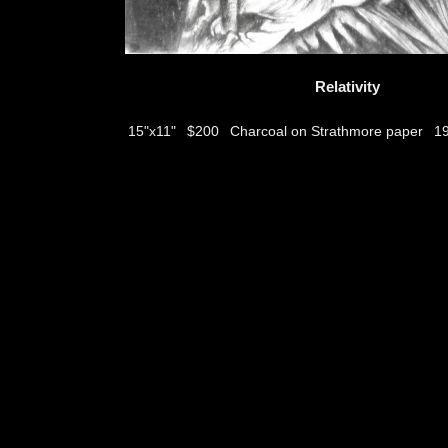
Relativity
$200
Charcoal on Strathmore paper
15"x11"
1
thumbs
© 2026
Aribert Munzner
website design & artwork archive by
hamiltro