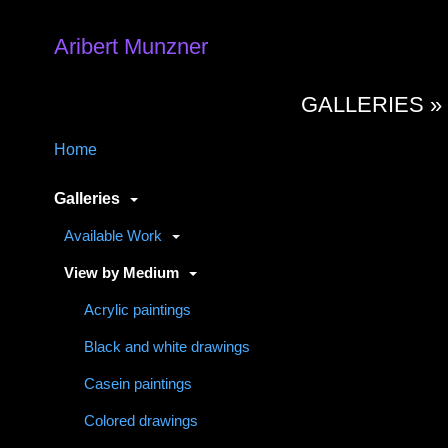
Aribert Munzner
GALLERIES 
Home
Galleries
Available Work
View by Medium
Acrylic paintings
Black and white drawings
Casein paintings
Colored drawings