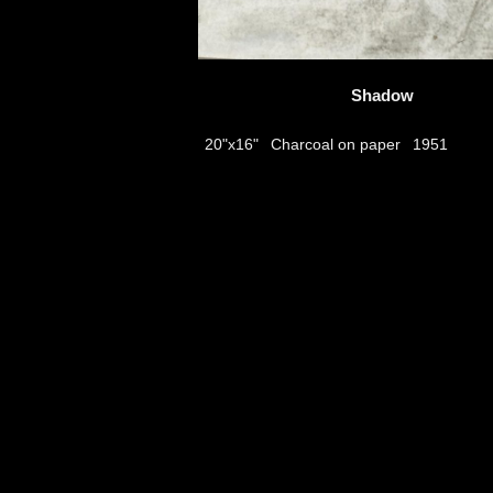
Shadow
Charcoal on paper
20"x16"
1951
thumbs
© 2026
Aribert Munzner
website design & artwork archive by
hamiltro