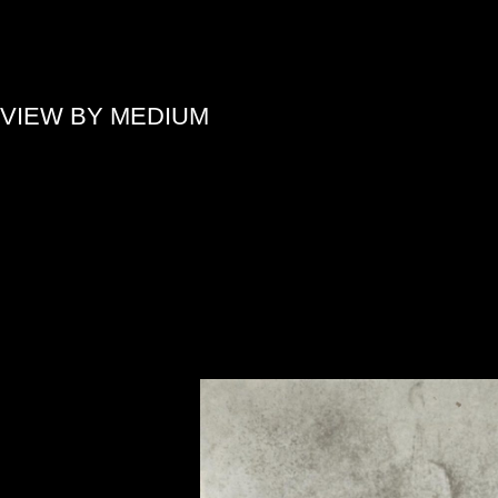
»
VIEW BY MEDIUM