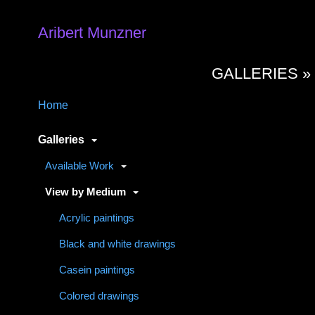
Aribert Munzner
GALLERIES 
Home
Galleries
Available Work
View by Medium
Acrylic paintings
Black and white drawings
Casein paintings
Colored drawings