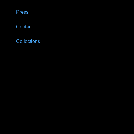
Press
Contact
Collections