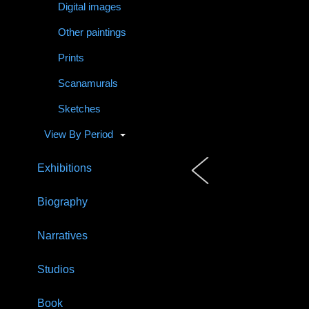
Digital images
Other paintings
Prints
Scanamurals
Sketches
View By Period
Exhibitions
Biography
Narratives
Studios
Book