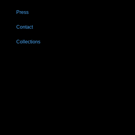
Press
Contact
Collections