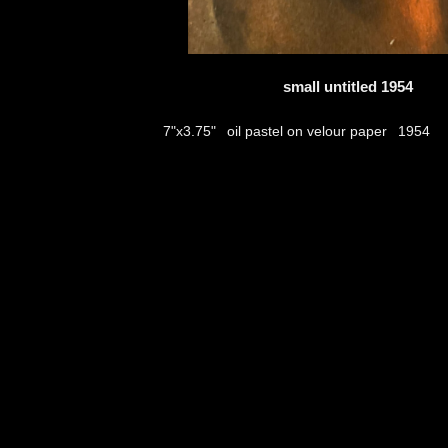
small untitled 1954
oil pastel on velour paper
7"x3.75"
1954
thumbs
© 2026
Aribert Munzner
website design & artwork archive by
hamiltro