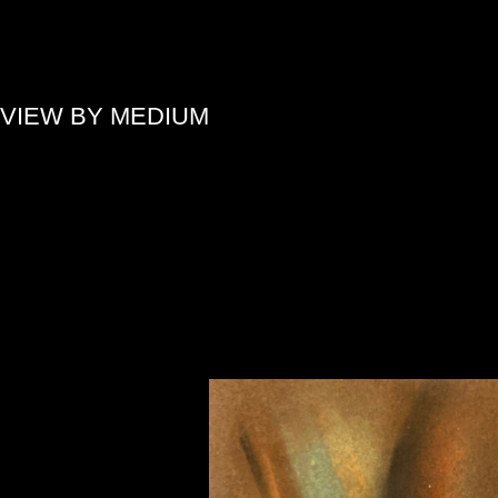
»
VIEW BY MEDIUM