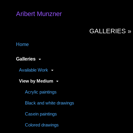
Aribert Munzner
GALLERIES 
Home
Galleries
Available Work
View by Medium
Acrylic paintings
Black and white drawings
Casein paintings
Colored drawings