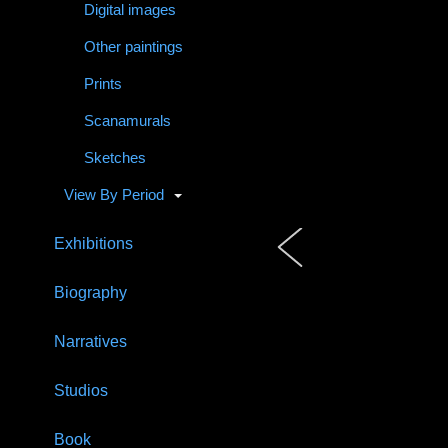
Digital images
Other paintings
Prints
Scanamurals
Sketches
View By Period
Exhibitions
Biography
Narratives
Studios
Book