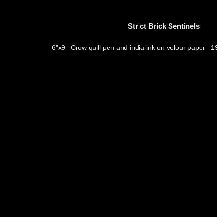
Strict Brick Sentinels
Crow quill pen and india ink on velour paper
6"x9
1
thumbs
© 2026
Aribert Munzner
website design & artwork archive by
hamiltro