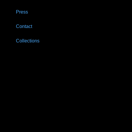
Press
Contact
Collections