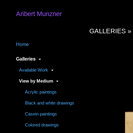
Aribert Munzner
GALLERIES 
Home
Galleries
Available Work
View by Medium
Acrylic paintings
Black and white drawings
Casein paintings
Colored drawings