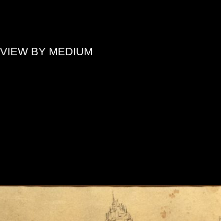
»
VIEW BY MEDIUM