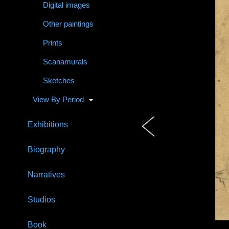
Digital images
Other paintings
Prints
Scanamurals
Sketches
View By Period
Exhibitions
Biography
Narratives
Studios
Book