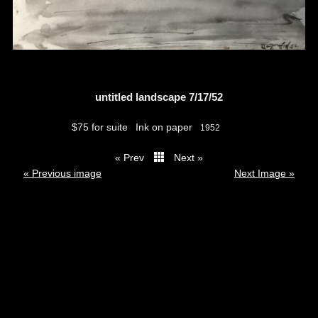
untitled landscape 7/17/52
$75 for suite
Ink on paper
1952
« Prev
Next »
thumbs
« Previous image
Next Image »