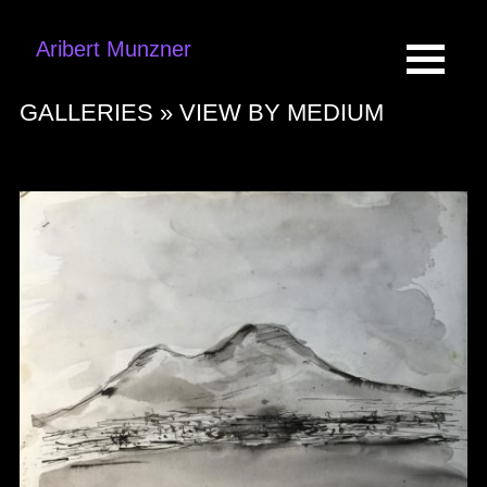
Aribert Munzner
GALLERIES »
VIEW BY MEDIUM