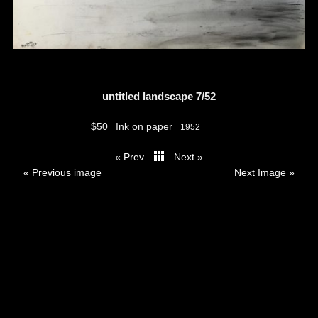
untitled landscape 7/52
$50
Ink on paper
1952
« Prev
Next »
thumbs
« Previous image
Next Image »