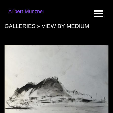
Aribert Munzner
GALLERIES »
VIEW BY MEDIUM