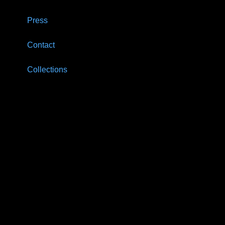
Press
Contact
Collections