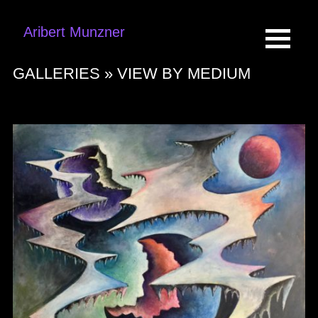
Aribert Munzner
GALLERIES »
VIEW BY MEDIUM