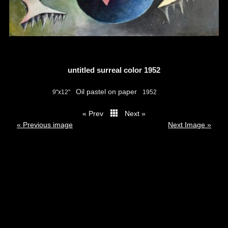
untitled surreal color 1952
Oil pastel on paper
9"x12"
1952
« Prev
Next »
thumbs
« Previous image
Next Image »