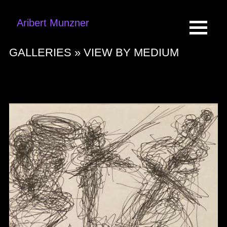
Aribert Munzner
GALLERIES »
VIEW BY MEDIUM