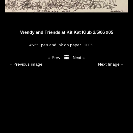
Wendy and Friends at Kit Kat Klub 2/5/06 #05
pen and ink on paper
4"x6"
2006
« Prev
Next »
thumbs
« Previous image
Next Image »