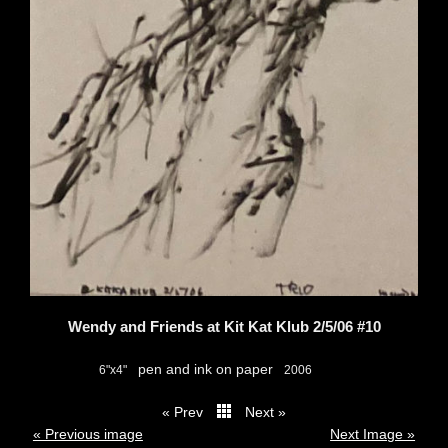
Wendy and Friends at Kit Kat Klub 2/5/06 #10
pen and ink on paper
6"x4"
2006
« Prev
Next »
thumbs
« Previous image
Next Image »