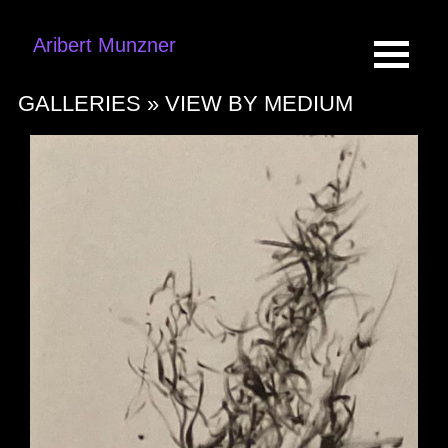
Aribert Munzner
GALLERIES »
VIEW BY MEDIUM