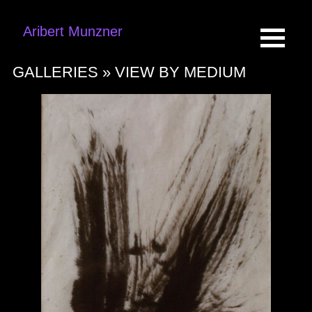
Aribert Munzner
GALLERIES »
VIEW BY MEDIUM