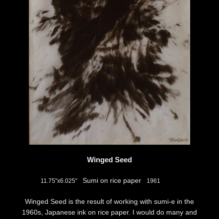
Winged Seed
Sumi on rice paper
11.75"x6.025"
1961
Winged Seed is the result of working with sumi-e in the
1960s, Japanese ink on rice paper. I would do many and