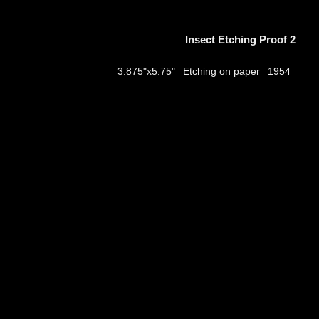
Insect Etching Proof 2
Etching on paper
3.875"x5.75"
1954
thumbs
© 2026
Aribert Munzner
website design & artwork archive by
hamiltro