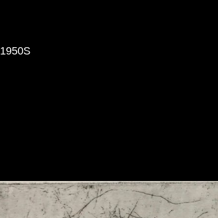
»
1950S