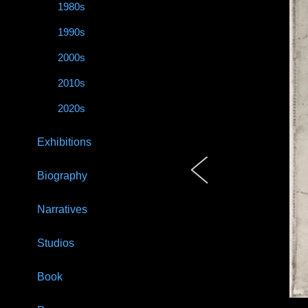
1980s
1990s
2000s
2010s
2020s
Exhibitions
Biography
Narratives
Studios
Book