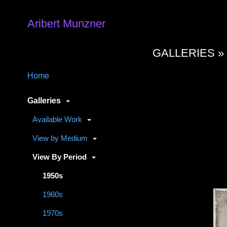
Aribert Munzner
GALLERIES 
Home
Galleries
Available Work
View by Medium
View By Period
1950s
1960s
1970s