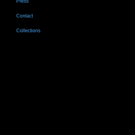
Press
Contact
Collections