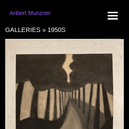
Aribert Munzner
GALLERIES »
1950S