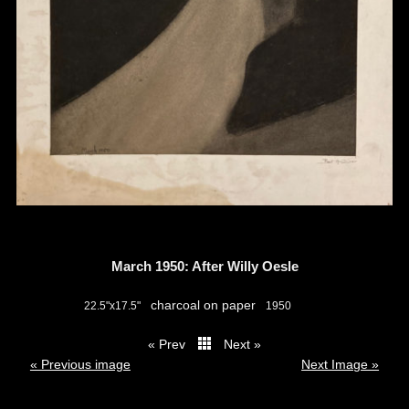
March 1950: After Willy Oesle
charcoal on paper
22.5"x17.5"
1950
« Prev
Next »
thumbs
« Previous image
Next Image »