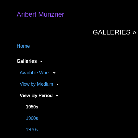
Aribert Munzner
GALLERIES 
Home
Galleries
Available Work
View by Medium
View By Period
1950s
1960s
1970s