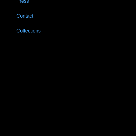
Press
Contact
Collections