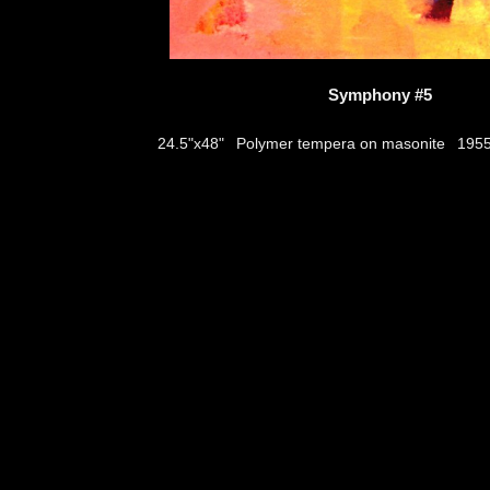
Symphony #5
Polymer tempera on masonite
24.5"x48"
195
thumbs
© 2026
Aribert Munzner
website design & artwork archive by
hamiltro