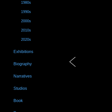
1980s
1990s
2000s
2010s
2020s
Exhibitions
Biography
Narratives
Studios
Book