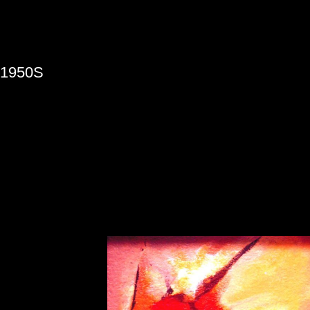
»
1950S