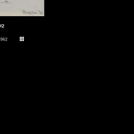
#2
1962