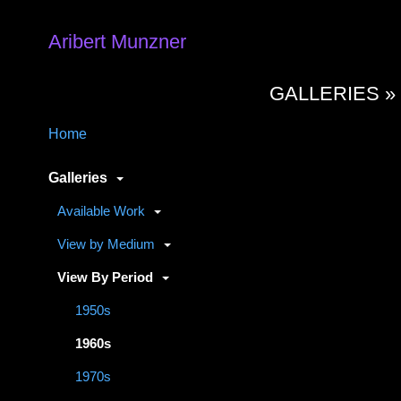
Aribert Munzner
GALLERIES 
Home
Galleries
Available Work
View by Medium
View By Period
1950s
1960s
1970s