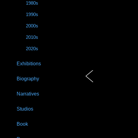
1980s
1990s
2000s
2010s
2020s
Exhibitions
Biography
Narratives
Studios
Book