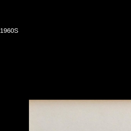
»
1960S