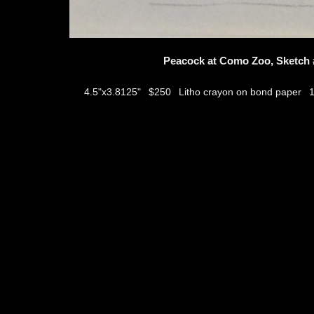
Peacock at Como Zoo, Sketch 
$250
Litho crayon on bond paper
4.5"x3.8125"
thumbs
© 2026
Aribert Munzner
website design & artwork archive by
hamiltro