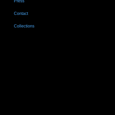
Press
Contact
Collections