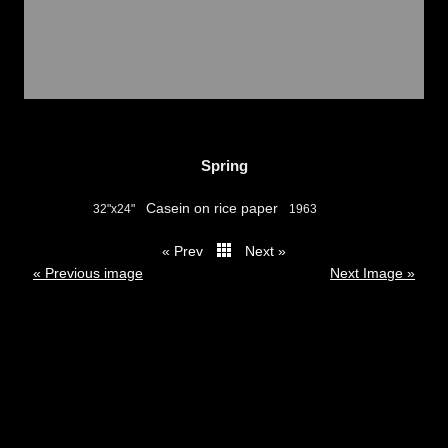
Spring
Casein on rice paper
32"x24"
1963
« Prev
Next »
thumbs
« Previous image
Next Image »