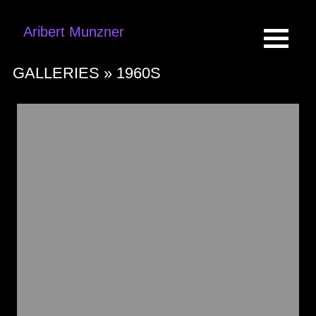
Aribert Munzner
GALLERIES »
1960S