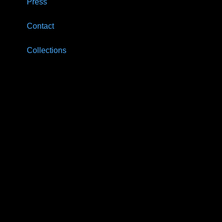
Press
Contact
Collections