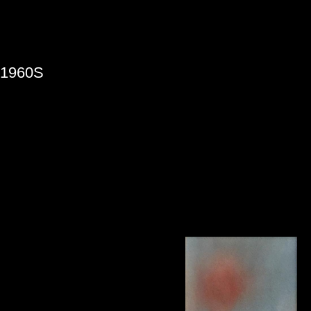
»
1960S