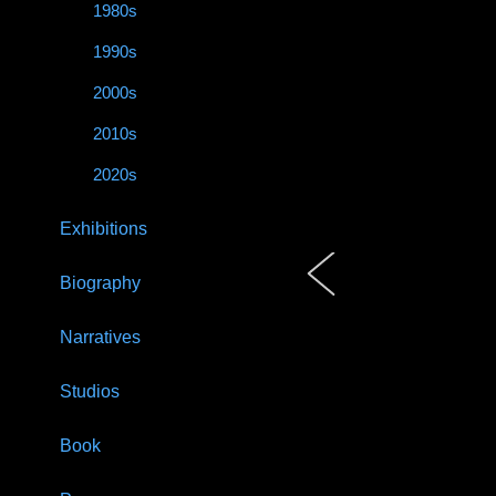
1980s
1990s
2000s
2010s
2020s
Exhibitions
Biography
Narratives
Studios
Book