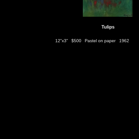
Tulips
$500
Pastel on paper
12"x3"
1962
thumbs
© 2026
Aribert Munzner
website design & artwork archive by
hamiltro