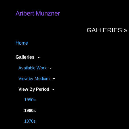
Aribert Munzner
GALLERIES 
Home
Galleries
Available Work
View by Medium
View By Period
1950s
1960s
1970s