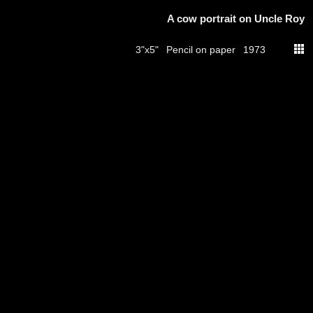
A cow portrait on Uncle Roy
Pencil on paper
3"x5"
1973
thumbs
© 2026
Aribert Munzner
website design & artwork archive by
hamiltro