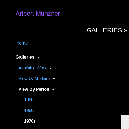
Aribert Munzner
GALLERIES 
Home
Galleries
Available Work
View by Medium
View By Period
1950s
1960s
1970s