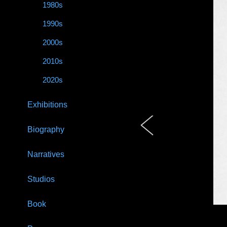
1980s
1990s
2000s
2010s
2020s
Exhibitions
Biography
Narratives
Studios
Book