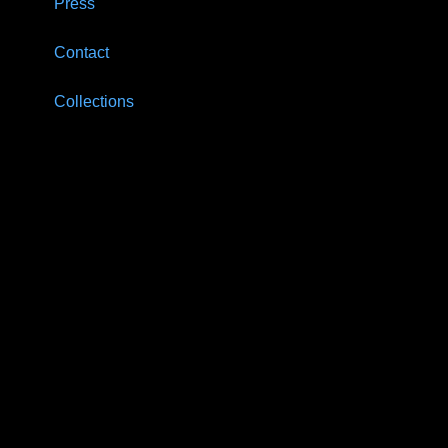
Press
Contact
Collections