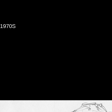
»
1970S