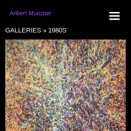
Aribert Munzner
GALLERIES »
1980S