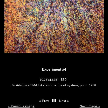
Experiment #4
$50
10.75"x13.75"
On Artronics/3M/BFA computer paint system, print
1986
« Prev
Next »
thumbs
« Previous image
Next Image »