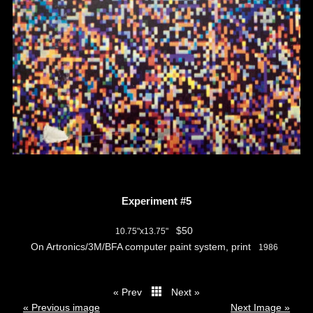
Experiment #5
$50
10.75"x13.75"
On Artronics/3M/BFA computer paint system, print
1986
« Prev
Next »
thumbs
« Previous image
Next Image »