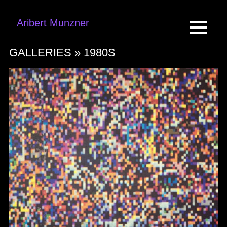
Aribert Munzner
GALLERIES »
1980S