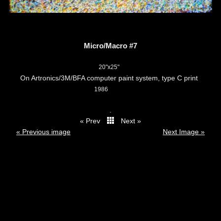
Micro/Macro #7
20"x25"
On Artronics/3M/BFA computer paint system, type C print
1986
.
« Prev
Next »
thumbs
« Previous image
Next Image »