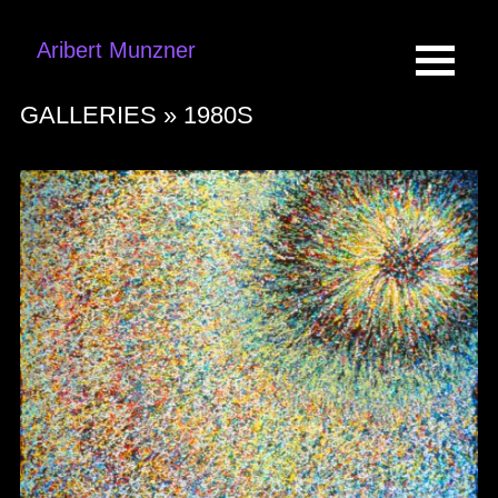
Aribert Munzner
GALLERIES »
1980S