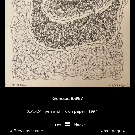
Genesis 9/6/97
pen and ink on paper
6.5"x4.5"
1997
« Prev
Next »
thumbs
« Previous image
Next Image »