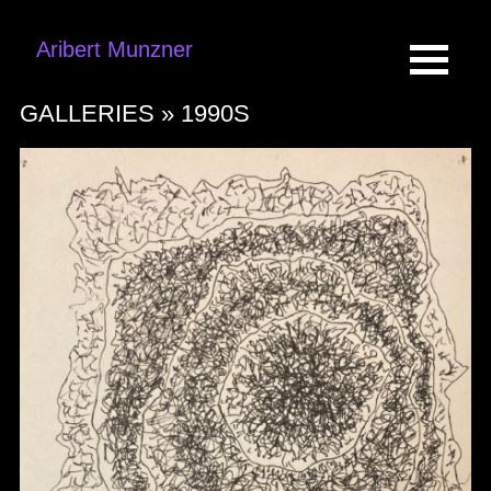
Aribert Munzner
GALLERIES »
1990S