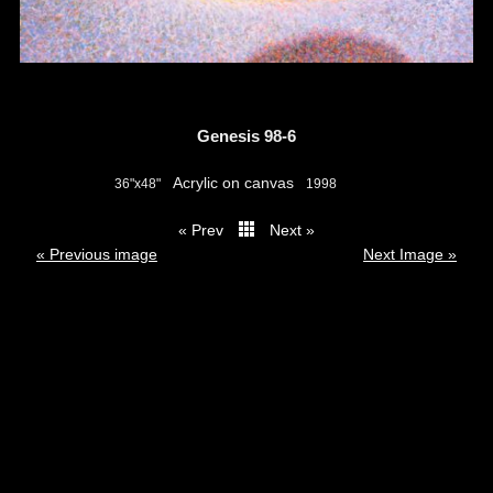
Genesis 98-6
Acrylic on canvas
36"x48"
1998
« Prev
Next »
thumbs
« Previous image
Next Image »