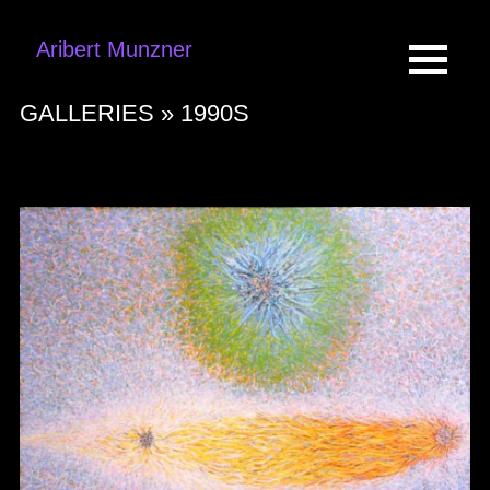
Aribert Munzner
GALLERIES »
1990S