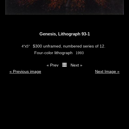
Genesis, Lithograph 93-1
$300 unframed, numbered series of 12.
4"x5"
Four-color lithograph
1993
« Prev
Next »
thumbs
« Previous image
Next Image »