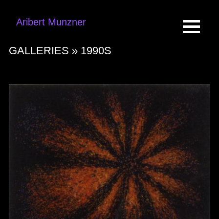
Aribert Munzner
GALLERIES »
1990S