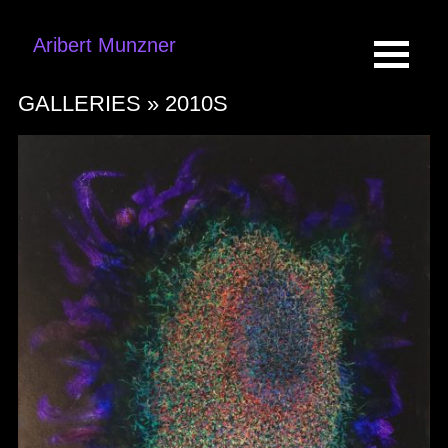
Aribert Munzner
GALLERIES »
2010S