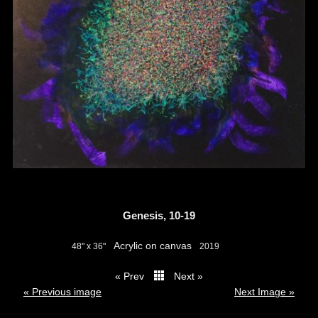
Genesis, 10-19
Acrylic on canvas
48" x 36"
2019
« Prev
Next »
thumbs
« Previous image
Next Image »