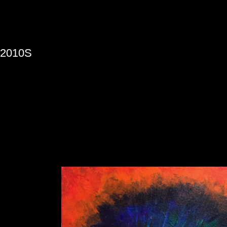
»
2010S