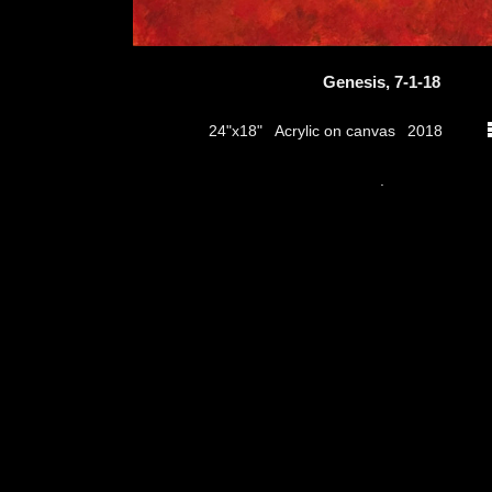
Genesis, 7-1-18
Acrylic on canvas
24"x18"
2018
thumbs
.
© 2026
Aribert Munzner
website design & artwork archive by
hamiltro