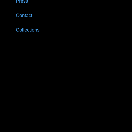
Press
Contact
Collections