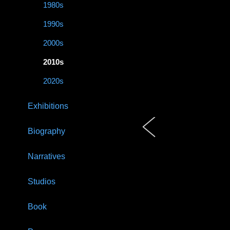
1980s
1990s
2000s
2010s
2020s
Exhibitions
Biography
Narratives
Studios
Book