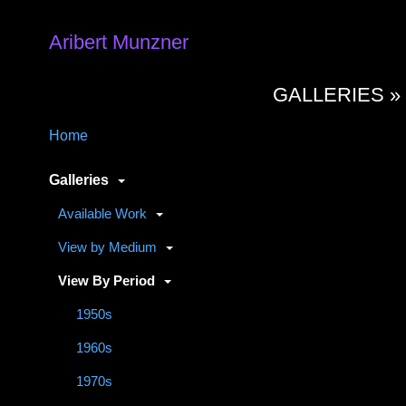
Aribert Munzner
GALLERIES 
Home
Galleries
Available Work
View by Medium
View By Period
1950s
1960s
1970s