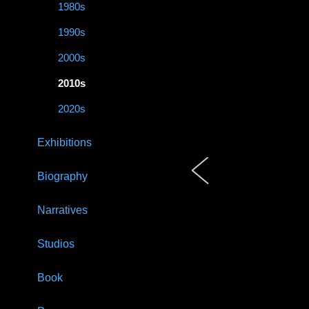
1980s
1990s
2000s
2010s
2020s
Exhibitions
Biography
Narratives
Studios
Book