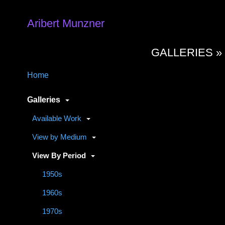
Aribert Munzner
GALLERIES 
Home
Galleries
Available Work
View by Medium
View By Period
1950s
1960s
1970s