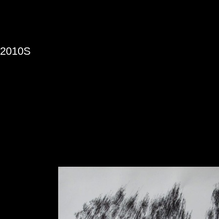
»
2010S