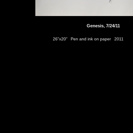
Genesis, 7/24/11
Pen and ink on paper
26"x20"
2011
thumbs
© 2026
Aribert Munzner
website design & artwork archive by
hamiltro