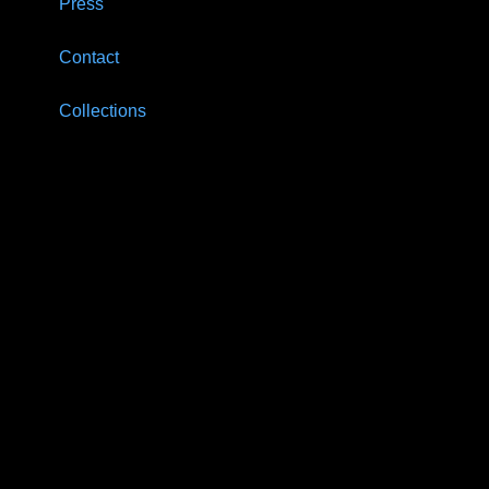
Press
Contact
Collections