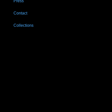
Press
Contact
Collections