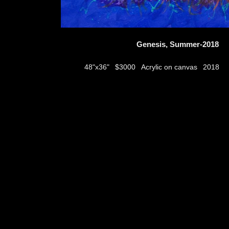
Genesis, Summer-2018
$3000
Acrylic on canvas
48"x36"
2018
thumbs
© 2026
Aribert Munzner
website design & artwork archive by
hamiltro