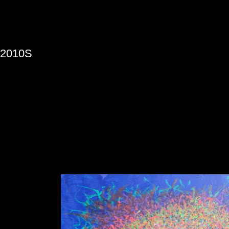
»
2010S