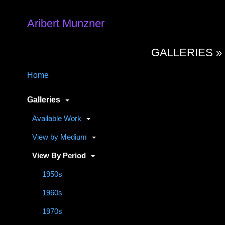
Aribert Munzner
GALLERIES 
Home
Galleries
Available Work
View by Medium
View By Period
1950s
1960s
1970s