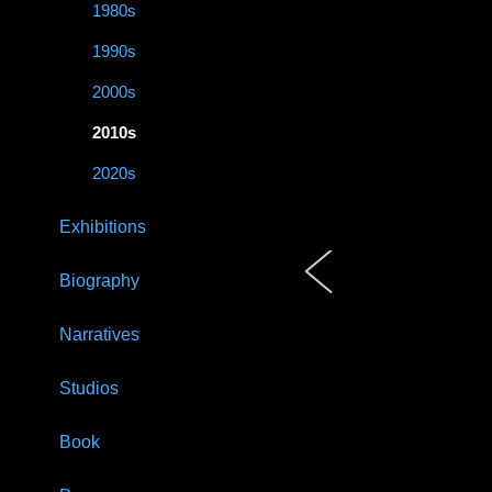
1980s
1990s
2000s
2010s
2020s
Exhibitions
Biography
Narratives
Studios
Book