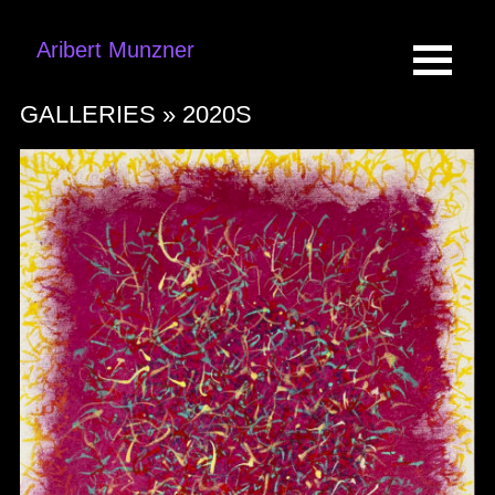
Aribert Munzner
GALLERIES »
2020S