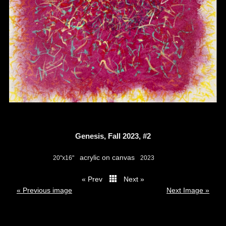
Genesis, Fall 2023, #2
acrylic on canvas
20"x16"
2023
« Prev
Next »
thumbs
« Previous image
Next Image »