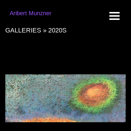
Aribert Munzner
GALLERIES »
2020S