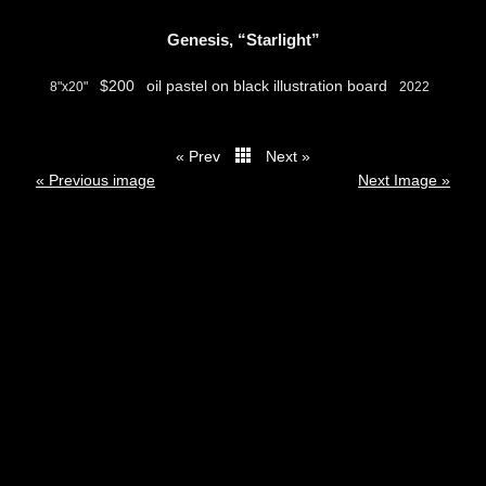
Genesis, “Starlight”
$200
oil pastel on black illustration board
8"x20"
2022
« Prev
Next »
thumbs
« Previous image
Next Image »