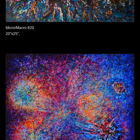
Micro/Macro #20
20"x25",