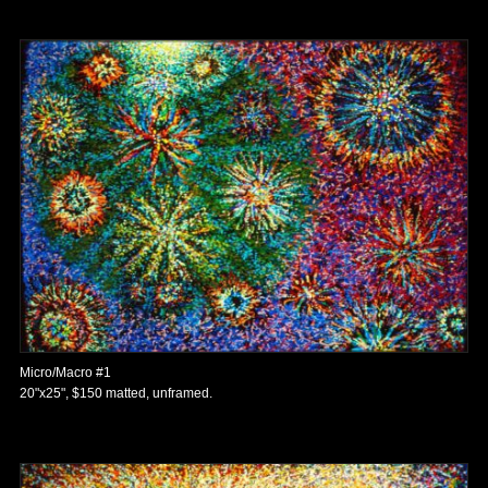
Micro/Macro #1
20"x25", $150 matted, unframed.