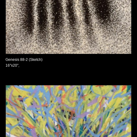
Genesis 88-2 (Sketch)
16"x20",