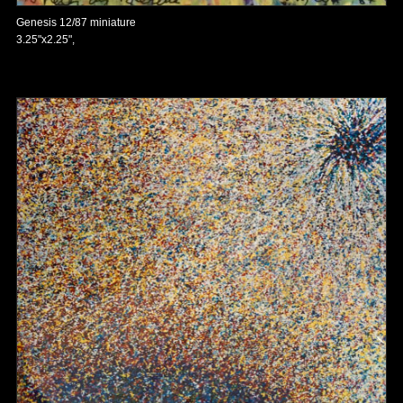
Genesis 12/87 miniature
3.25"x2.25",