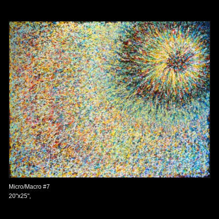
Micro/Macro #7
20"x25",