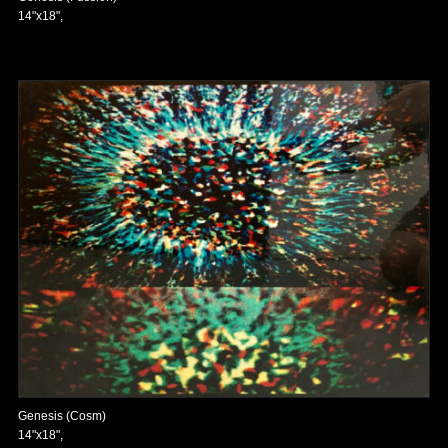
14"x18",
Genesis (Cosm)
14"x18",