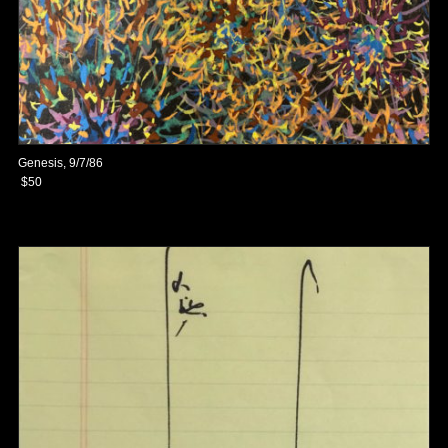
Genesis, 9/7/86
$50