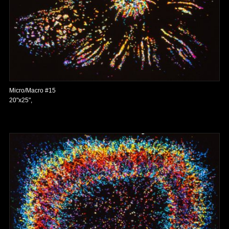
Micro/Macro #15
20"x25",