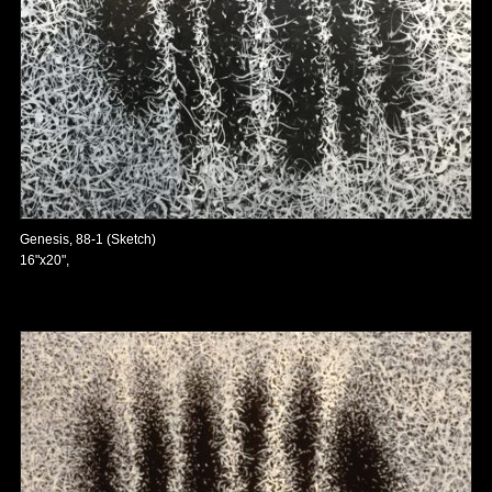
Genesis, 88-1 (Sketch)
16"x20",