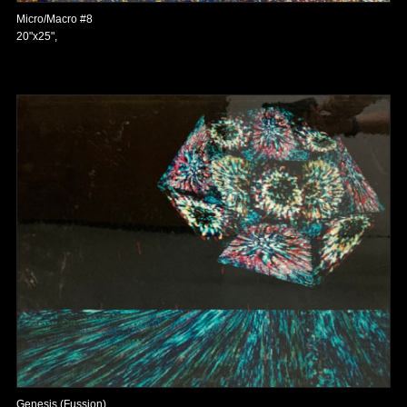
Micro/Macro #8
20"x25",
Genesis (Fussion)