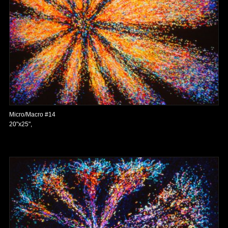
Micro/Macro #14
20"x25",