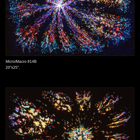
Micro/Macro #14B
20"x25",