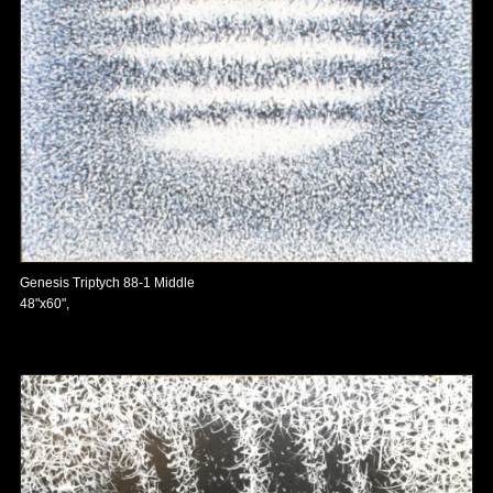
Genesis Triptych 88-1 Middle
48"x60",