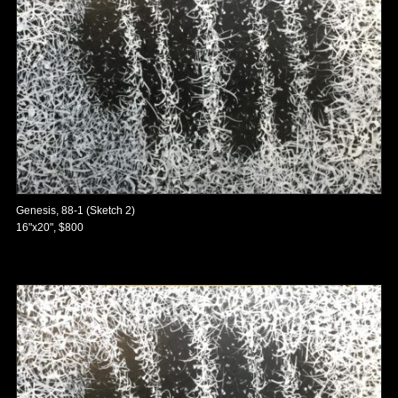
Genesis, 88-1 (Sketch 2)
16"x20", $800