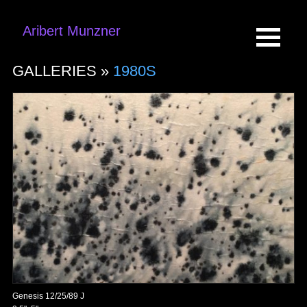
Aribert Munzner
GALLERIES »
1980S
Genesis 12/25/89 J