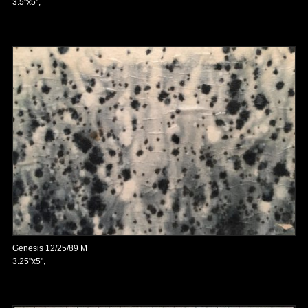
3.5"x5",
Genesis 12/25/89 M
3.25"x5",