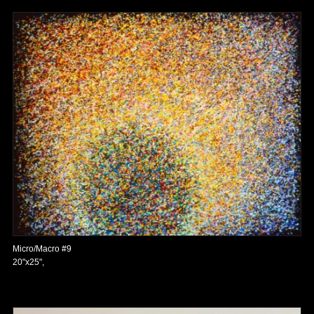
Micro/Macro #9
20"x25",