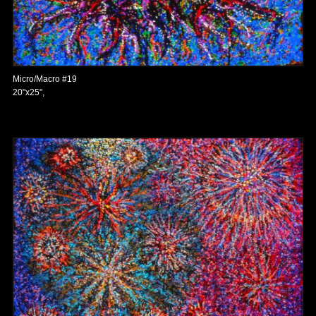
Micro/Macro #19
20"x25",