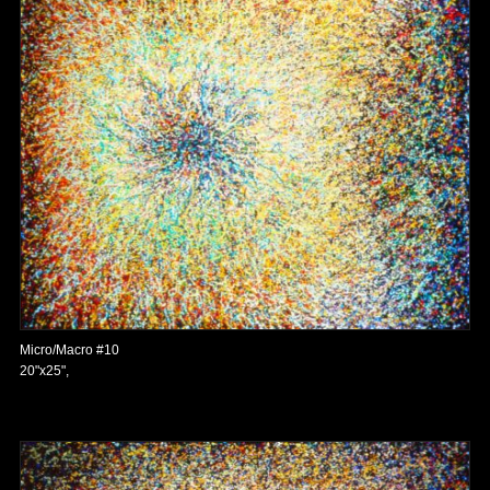
Micro/Macro #10
20"x25",