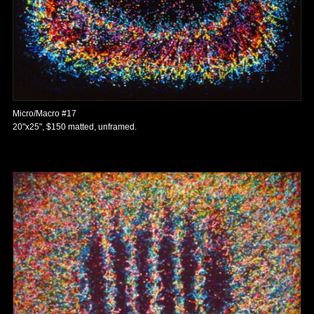
Micro/Macro #17
20"x25", $150 matted, unframed.