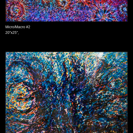
Micro/Macro #2
20"x25",