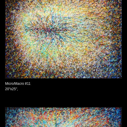
Micro/Macro #11
20"x25",