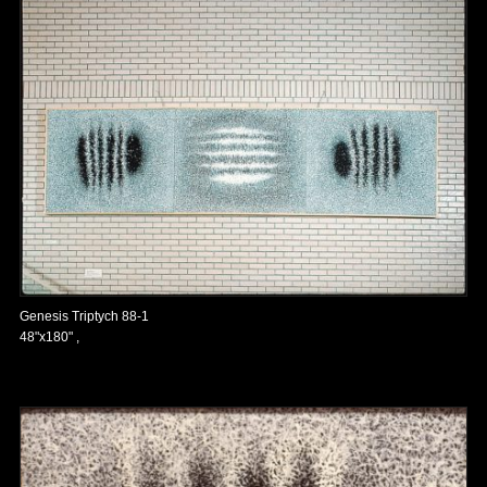
Genesis Triptych 88-1
48"x180" ,