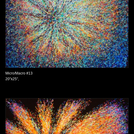
Micro/Macro #13
20"x25",