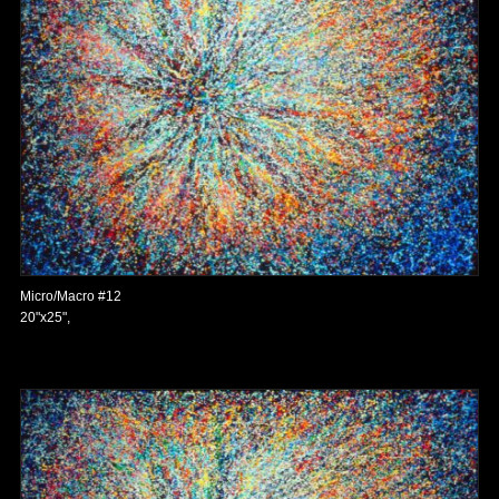
Micro/Macro #12
20"x25",