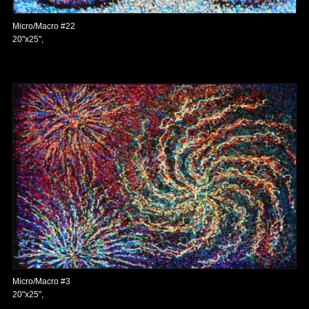
Micro/Macro #22
20"x25",
Micro/Macro #3
20"x25",