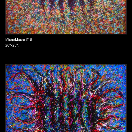
Micro/Macro #18
20"x25",