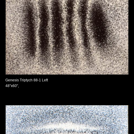
Genesis Triptych 88-1 Left
48"x60",