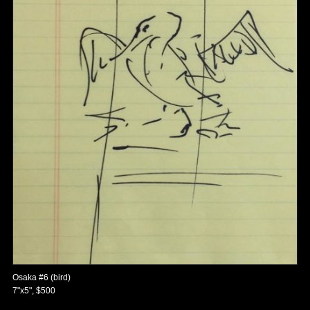
Osaka #6 (bird)
7"x5", $500