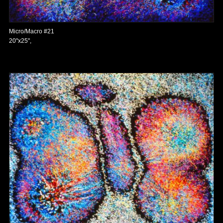
Micro/Macro #21
20"x25",