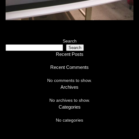
Search
Search
Recent Posts
Recent Comments
No comments to show.
Archives
No archives to show.
Categories
No categories