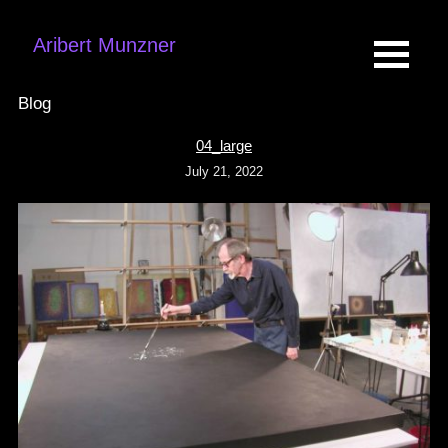
Aribert Munzner
Blog
04_large
July 21, 2022