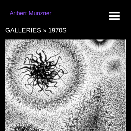
Aribert Munzner
GALLERIES »
1970S