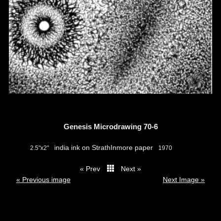
Genesis Microdrawing 70-6
india ink on StrathInmore paper
2.5"x2"
1970
« Prev
Next »
thumbs
« Previous image
Next Image »