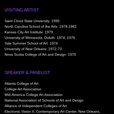
VISITING ARTIST
Saint Cloud State University: 1995
North Carolina School of the Arts: 1978,1982
Kansas City Art Institute: 1979
University of Minnesota, Duluth: 1974, 1976
Yale Summer School of Art: 1974
University of New Orleans: 1972-73
Nova Scotia College of Art and Design: 1970
SPEAKER & PANELIST
Atlanta College of Art
College Art Association
Mid-America College Art Association
National Association of Schools of Art and Design
Alliance of Independent Colleges of Art
Electronic Vision II, Contemporary Art Center, New Orleans,