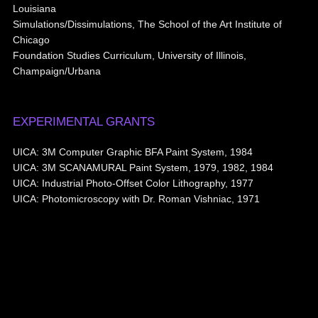
Louisiana
Simulations/Dissimulations, The School of the Art Institute of
Chicago
Foundation Studies Curriculum, University of Illinois,
Champaign/Urbana
EXPERIMENTAL GRANTS
UICA: 3M Computer Graphic BFA Paint System, 1984
UICA: 3M SCANAMURAL Paint System, 1979, 1982, 1984
UICA: Industrial Photo-Offset Color Lithography, 1977
UICA: Photomicroscopy with Dr. Roman Vishniac, 1971
© 2026
Aribert Munzner