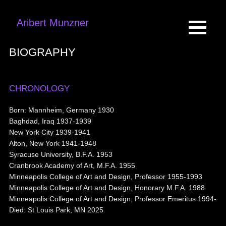
Aribert Munzner
BIOGRAPHY
CHRONOLOGY
Born: Mannheim, Germany 1930
Baghdad, Iraq 1937-1939
New York City 1939-1941
Alton, New York 1941-1948
Syracuse University, B.F.A. 1953
Cranbrook Academy of Art, M.F.A. 1955
Minneapolis College of Art and Design, Professor 1955-1993
Minneapolis College of Art and Design, Honorary M.F.A. 1988
Minneapolis College of Art and Design, Professor Emeritus 1994-
Died: St Louis Park, MN 2025