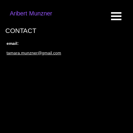
Aribert Munzner
CONTACT
email:
tamara.munzner@gmail.com