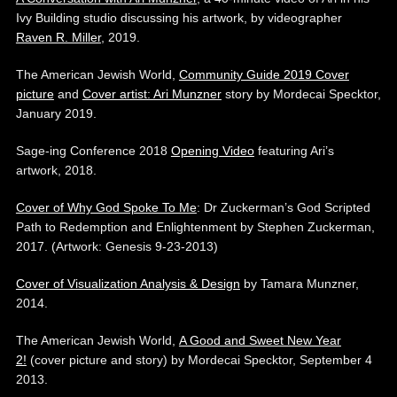
Ivy Building studio discussing his artwork, by videographer
Raven R. Miller
, 2019.
The American Jewish World,
Community Guide 2019 Cover
picture
and
Cover artist: Ari Munzner
story by Mordecai Specktor,
January 2019.
Sage-ing Conference 2018
Opening Video
featuring Ari’s
artwork, 2018.
Cover of Why God Spoke To Me
: Dr Zuckerman’s God Scripted
Path to Redemption and Enlightenment by Stephen Zuckerman,
2017. (Artwork: Genesis 9-23-2013)
Cover of Visualization Analysis & Design
by Tamara Munzner,
2014.
The American Jewish World,
A Good and Sweet New Year
2!
(cover picture and story) by Mordecai Specktor, September 4
2013.