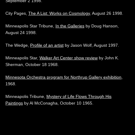
September 2 1998.
City Pages,
The A List: Works on Cosmology
, August 26 1998.
Minneapolis Star Tribune,
In the Galleries
by Doug Hanson,
August 24 1998.
The Wedge,
Profile of an artist
by Jason Wolf, August 1997.
Minneapolis Star,
Walker Art Center show review
by John K.
Sherman, October 18 1968.
Minnesota Orchestra program for Northrup Gallery exhibition
,
1968.
Minneapolis Tribune,
Mystery of Life Flows Through His
Paintings
by Al McConagha, October 10 1965.