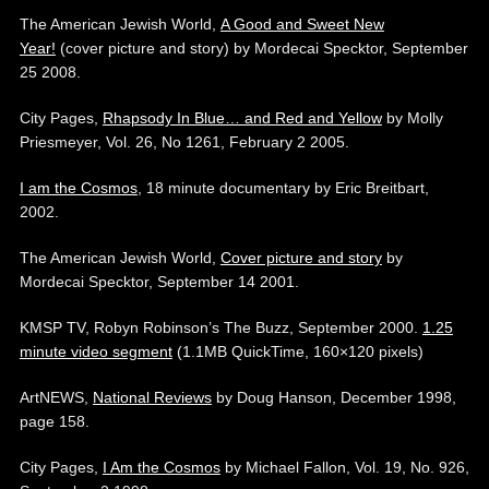
The American Jewish World,
A Good and Sweet New
Year!
(cover picture and story) by Mordecai Specktor, September
25 2008.
City Pages,
Rhapsody In Blue… and Red and Yellow
by Molly
Priesmeyer, Vol. 26, No 1261, February 2 2005.
I am the Cosmos
, 18 minute documentary by Eric Breitbart,
2002.
The American Jewish World,
Cover picture and story
by
Mordecai Specktor, September 14 2001.
KMSP TV, Robyn Robinson’s The Buzz, September 2000.
1.25
minute video segment
(1.1MB QuickTime, 160×120 pixels)
ArtNEWS,
National Reviews
by Doug Hanson, December 1998,
page 158.
City Pages,
I Am the Cosmos
by Michael Fallon, Vol. 19, No. 926,