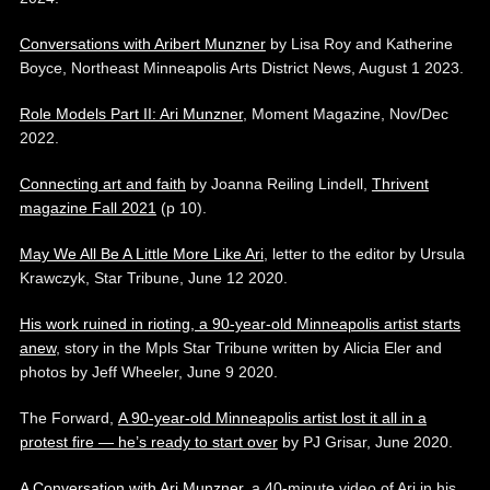
Conversations with Aribert Munzner
by Lisa Roy and Katherine
Boyce, Northeast Minneapolis Arts District News, August 1 2023.
Role Models Part II: Ari Munzner
, Moment Magazine, Nov/Dec
2022.
Connecting art and faith
by Joanna Reiling Lindell,
Thrivent
magazine Fall 2021
(p 10).
May We All Be A Little More Like Ari
, letter to the editor by Ursula
Krawczyk, Star Tribune, June 12 2020.
His work ruined in rioting, a 90-year-old Minneapolis artist starts
anew
, story in the Mpls Star Tribune written by Alicia Eler and
photos by Jeff Wheeler, June 9 2020.
The Forward,
A 90-year-old Minneapolis artist lost it all in a
protest fire — he’s ready to start over
by PJ Grisar, June 2020.
A Conversation with Ari Munzner
, a 40-minute video of Ari in his