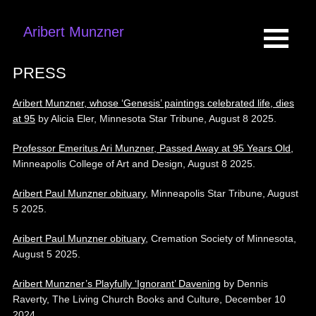
Aribert Munzner
PRESS
Aribert Munzner, whose ‘Genesis’ paintings celebrated life, dies
at 95
by Alicia Eler, Minnesota Star Tribune, August 8 2025.
Professor Emeritus Ari Munzner, Passed Away at 95 Years Old,
Minneapolis College of Art and Design, August 8 2025.
Aribert Paul Munzner obituary
, Minneapolis Star Tribune, August
5 2025.
Aribert Paul Munzner obituary
, Cremation Society of Minnesota,
August 5 2025.
Aribert Munzner’s Playfully ‘Ignorant’ Davening
by Dennis
Raverty, The Living Church Books and Culture, December 10
2024.