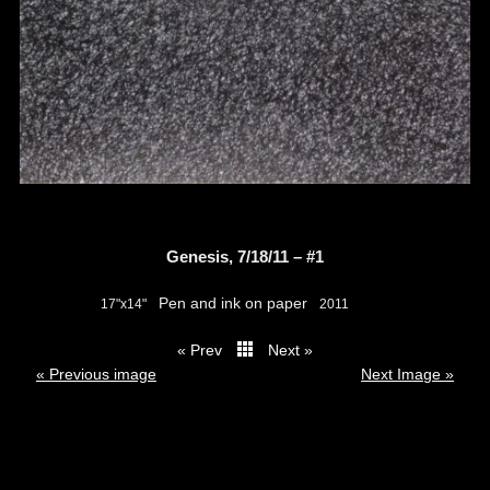
Genesis, 7/18/11 – #1
Pen and ink on paper
17"x14"
2011
« Prev
Next »
thumbs
« Previous image
Next Image »