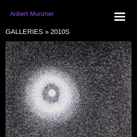
Aribert Munzner
GALLERIES »
2010S