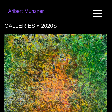
Aribert Munzner
GALLERIES »
2020S