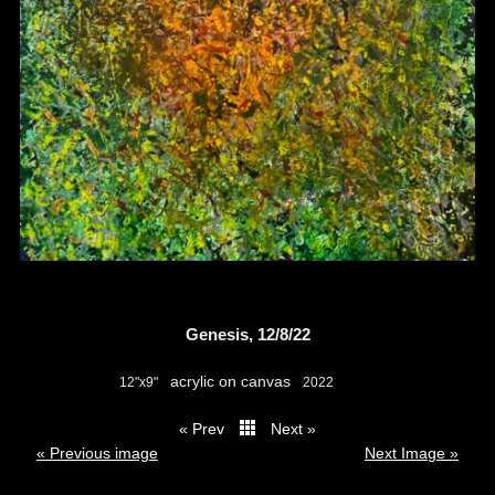
Genesis, 12/8/22
acrylic on canvas
12"x9"
2022
« Prev
Next »
thumbs
« Previous image
Next Image »