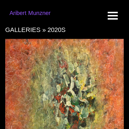
Aribert Munzner
GALLERIES »
2020S