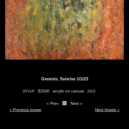
Genesis, Sunrise 1/1/23
$2500
acrylic on canvas
20"x16"
2023
« Prev
Next »
thumbs
« Previous image
Next Image »