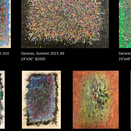
3, #10
Genesis, Summer 2023, #9
Genesi
24"x36", $2000
24"x48"