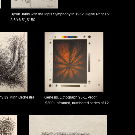
Byron Janis with the Mpls Symphony in 1962 Digital Print 1/2
8.5"x6.5", $150
ny 39 Minn Orchestra
Genesis, Lithograph 93-1, Proof
$300 unframed, numbered series of 12