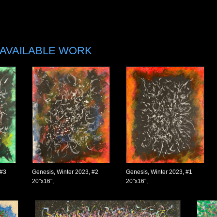
AVAILABLE WORK
 #3
Genesis, Winter 2023, #2
Genesis, Winter 2023, #1
20"x16",
20"x16",