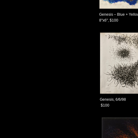
Genesis – Blue + Yell
8"x6", $100
Genesis, 6/6/98
$100