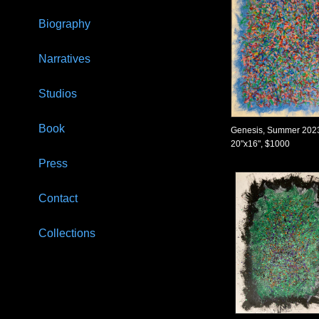
Biography
Narratives
Studios
Book
Genesis, Summer 202
20"x16", $1000
Press
Contact
Collections