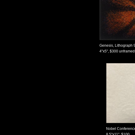
Genesis, Lithograph 
4"x5", $300 unframed,
Nobel Conference
8.5"x11", $100