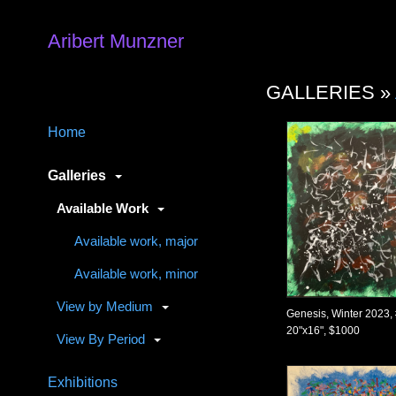
Aribert Munzner
GALLERIES »
Home
Galleries
Available Work
Available work, major
Available work, minor
View by Medium
Genesis, Winter 2023,
20"x16", $1000
View By Period
Exhibitions