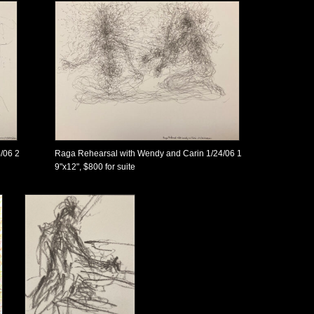
/06 2
Raga Rehearsal with Wendy and Carin 1/24/06 1
9"x12", $800 for suite