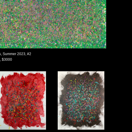
s, Summer 2023, #2
, $3000