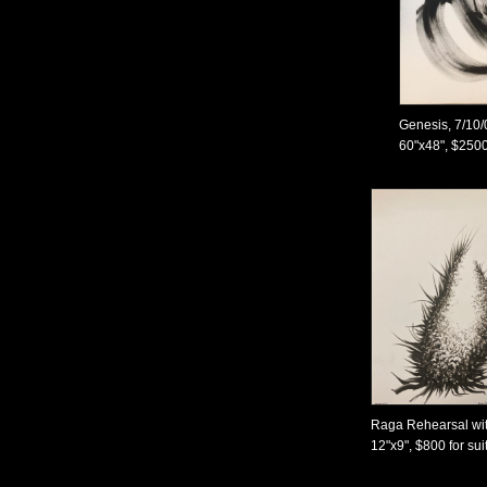
Genesis, 7/10/
60"x48", $250
Raga Rehearsal wit
12"x9", $800 for sui