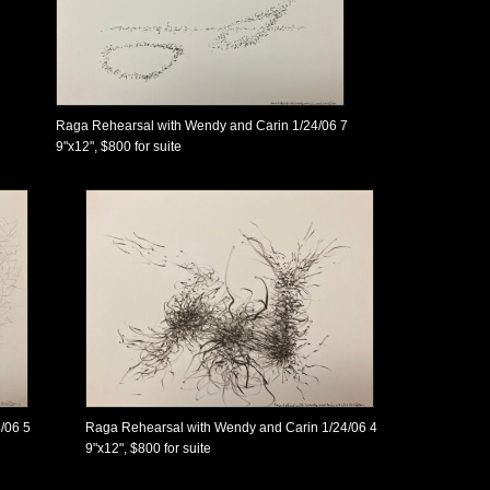
Raga Rehearsal with Wendy and Carin 1/24/06 7
9"x12", $800 for suite
/06 5
Raga Rehearsal with Wendy and Carin 1/24/06 4
9"x12", $800 for suite