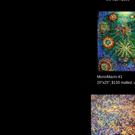
Micro/Macro #1
20"x25", $150 matted, 