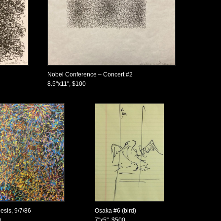
Nobel Conference – Concert #2
8.5"x11", $100
esis, 9/7/86
Osaka #6 (bird)
0
7"x5", $500