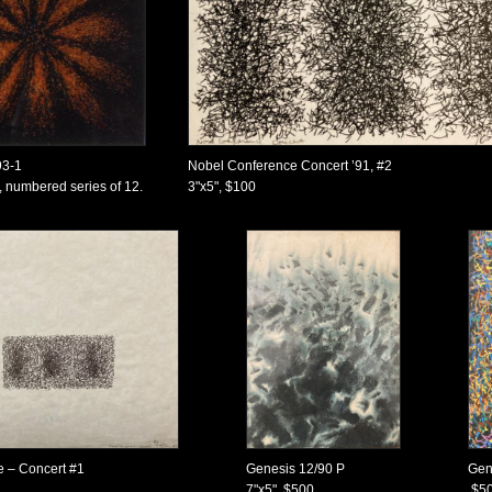
93-1
Nobel Conference Concert ’91, #2
 numbered series of 12.
3"x5", $100
 – Concert #1
Genesis 12/90 P
Gen
7"x5", $500
$5