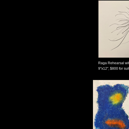
Raga Rehearsal wit
9"x12", $800 for sui