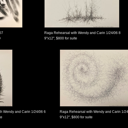
07
Raga Rehearsal with Wendy and Carin 1/24/06 8
0
9"x12", $800 for suite
h Wendy and Carin 1/24/06 6
Raga Rehearsal with Wendy and Carin 1/24
te
9"x12", $800 for suite