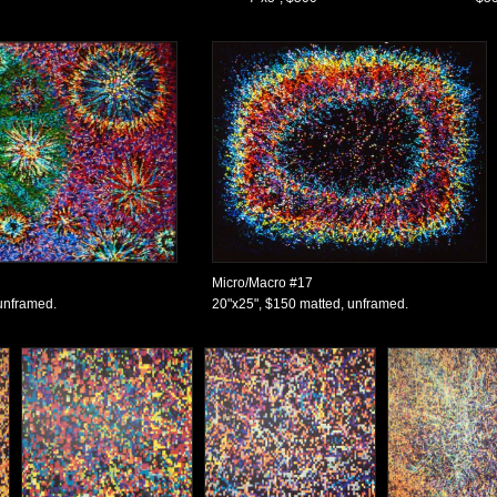
Micro/Macro #17
unframed.
20"x25", $150 matted, unframed.