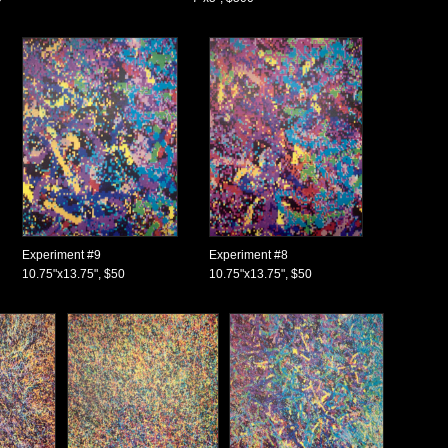
Experiment #9
Experiment #8
10.75"x13.75", $50
10.75"x13.75", $50