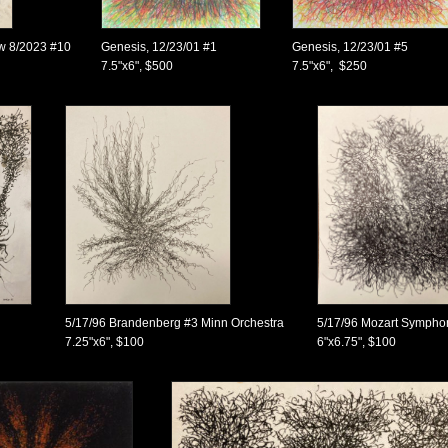
ow 8/2023 #10
Genesis, 12/23/01 #1
Genesis, 12/23/01 #5
7.5"x6", $500
7.5"x6", $250
5/17/96 Brandenberg #3 Minn Orchestra
5/17/96 Mozart Sympho
7.25"x6", $100
6"x6.75", $100