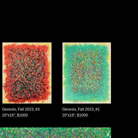
Genesis, Fall 2023, #3
Genesis, Fall 2023, #1
20"x16", $1000
20"x16", $1000