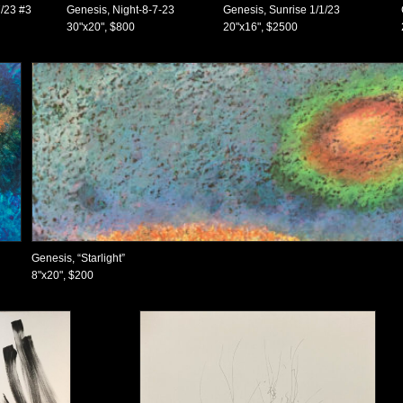
/23 #3
Genesis, Night-8-7-23
Genesis, Sunrise 1/1/23
30"x20", $800
20"x16", $2500
Genesis, “Starlight”
8"x20", $200