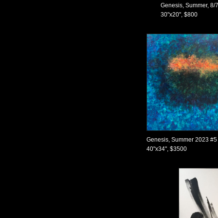
Genesis, Summer, 8/7
30"x20", $800
Genesis, Summer 2023 #5
40"x34", $3500