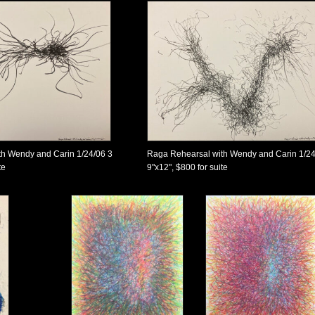
h Wendy and Carin 1/24/06 3
Raga Rehearsal with Wendy and Carin 1/24
te
9"x12", $800 for suite