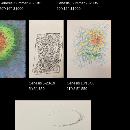
Genesis, Summer 2023 #6
Genesis, Summer 2023 #7
20"x16", $1000
20"x16", $1000
Genesis 5-23-19
Genesis 10/15/08
5"x3", $50
11"x8.5", $50