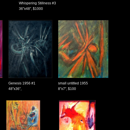
Whispering Stillness #3
36"x48", $1000
Genesis 1956 #1
small untitled 1955
48"x36",
8"x7", $100