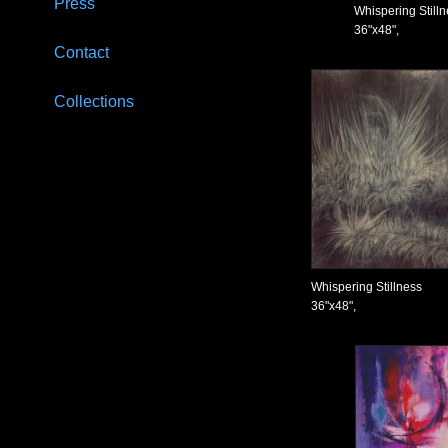
Press
Whispering Still
36"x48",
Contact
Collections
Whispering Stillness
36"x48",