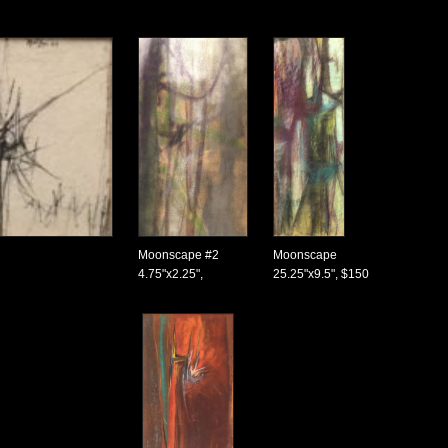
Moonscape #2
Moonscape
4.75"x2.25",
25.25"x9.5", $150