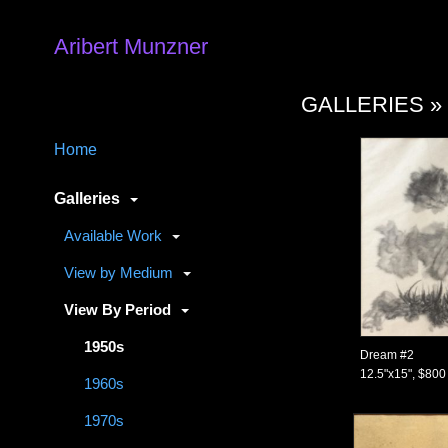
Aribert Munzner
GALLERIES 
Home
Galleries
Available Work
View by Medium
View By Period
1950s
Dream #2
12.5"x15", $800
1960s
1970s