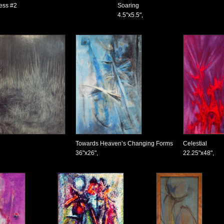
ness #2
Soaring
4.5"x5.5",
Towards Heaven’s Changing Forms
Celestial
36"x26",
22.25"x48",