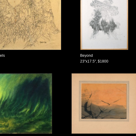
nels
Beyond
23"x17.5", $1800