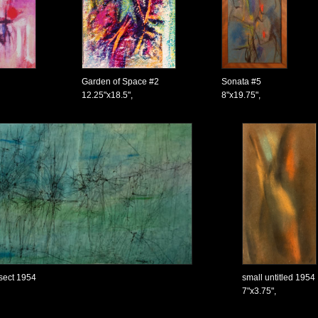
Garden of Space #2
Sonata #5
12.25"x18.5",
8"x19.75",
nsect 1954
small untitled 1954
7"x3.75",