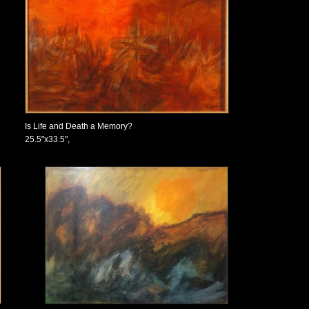
Is Life and Death a Memory?
25.5"x33.5",