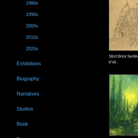
1980s
1990s
2000s
2010s
2020s
Strict Brick Senti
6"x9 ,
Exhibitions
Biography
Narratives
Studios
Book