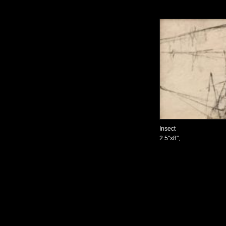
Insect
2.5"x8",