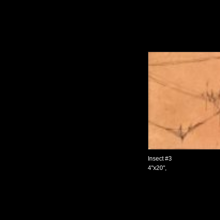
Insect #3
4"x20",