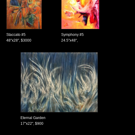
Staccato #5
Symphony #5
48"x28", $3000
24.5"x48",
Eternal Garden
17"x22", $900