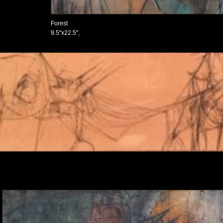
Forest
9.5"x22.5",