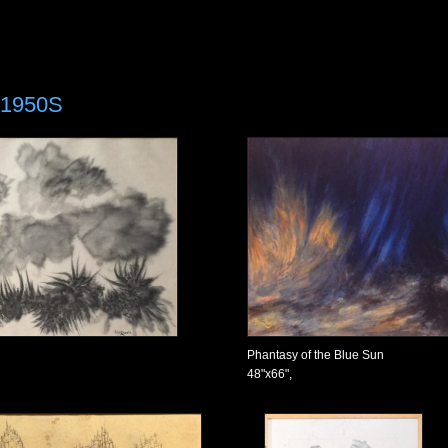
»
1950S
Phantasy of the Blue Sun
48"x66",