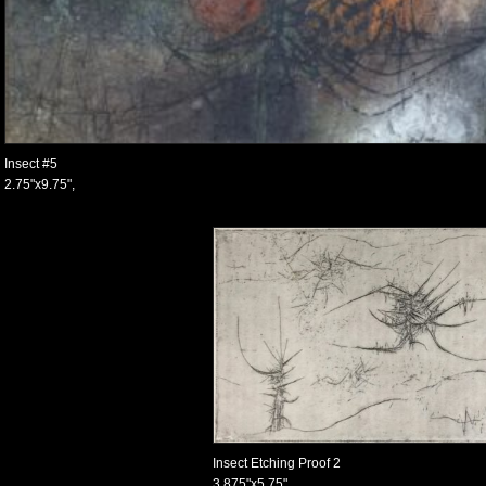
Insect #5
2.75"x9.75",
Insect Etching Proof 2
3.875"x5.75",