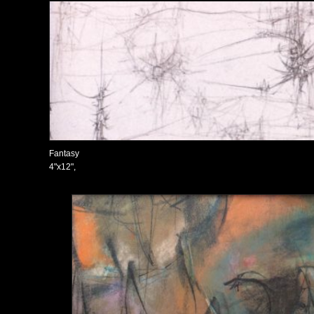
Fantasy
4"x12",