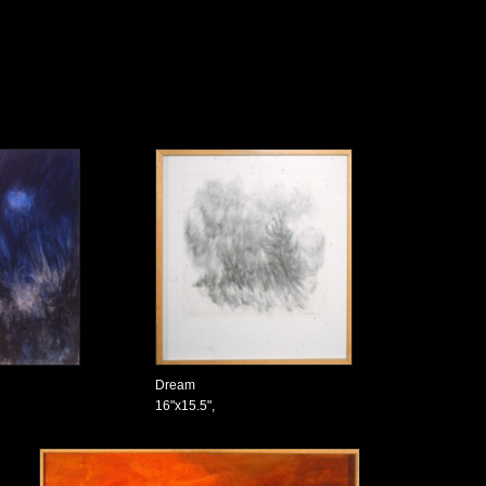
Dream
16"x15.5",