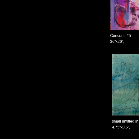
Concerto #5
36"x26",
small untitled i
4.75"x8.5",