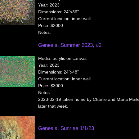
Year:
2023
Dimensions:
24"x36"
Current location:
inner wall
Price:
$2000
Notes:
Genesis, Summer 2023, #2
Media:
acrylic on canvas
Year:
2023
Dimensions:
24"x48"
Current location:
inner wall
Price:
$3000
Notes:
2023-02-19 taken home by Charlie and Marla Maile
later that week.
Genesis, Sunrise 1/1/23