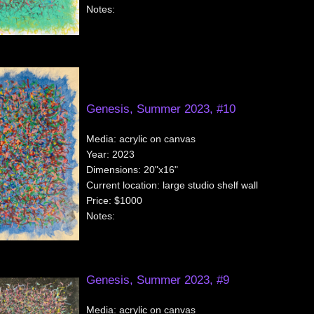
Notes:
Genesis, Summer 2023, #10
Media:
acrylic on canvas
Year:
2023
Dimensions:
20"x16"
Current location:
large studio shelf wall
Price:
$1000
Notes:
Genesis, Summer 2023, #9
Media:
acrylic on canvas