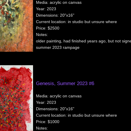
Media:
acrylic on canvas
Year:
2023
Dimensions:
20"x16"
Current location:
in studio but unsure where
Price:
$2500
Notes:
older painting, had finished years ago, but not signe
summer 2023 rampage
Genesis, Summer 2023 #6
Media:
acrylic on canvas
Year:
2023
Dimensions:
20"x16"
Current location:
in studio but unsure where
Price:
$1000
Notes: