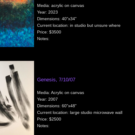
Media:
acrylic on canvas
Year:
2023
Dimensions:
40"x34"
Current location:
in studio but unsure where
Price:
$3500
Notes:
Genesis, 7/10/07
Media:
Acrylic on canvas
Year:
2007
Dimensions:
60"x48"
Current location:
large studio microwave wall
Price:
$2500
Notes: