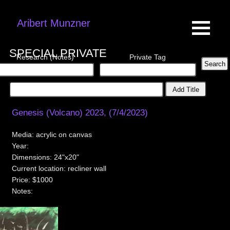
Aribert Munzner
SPECIAL PRIVATE
Research (Notes)
Private Tag
Add Title
Genesis (Volcano) 2023, (7/4/2023)
Media:
acrylic on canvas
Year:
Dimensions:
24"x20"
Current location:
recliner wall
Price:
$1000
Notes: