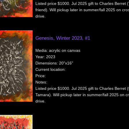
Listed price $1000. Jul 2025 gift to Charles Berret
friend). Will pickup later in summer/fall 2025 on cr
drive.
Genesis, Winter 2023, #1
Media:
acrylic on canvas
Year:
2023
Dimensions:
20"x16"
Current location:
Price:
Notes:
Listed price $1000. Jul 2025 gift to Charles Berret (
Tamara). Will pickup later in summer/fall 2025 on c
drive.