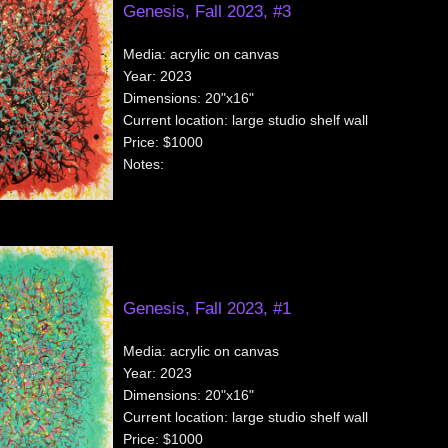
Genesis, Fall 2023, #3
Media:
acrylic on canvas
Year:
2023
Dimensions:
20"x16"
Current location:
large studio shelf wall
Price:
$1000
Notes:
Genesis, Fall 2023, #1
Media:
acrylic on canvas
Year:
2023
Dimensions:
20"x16"
Current location:
large studio shelf wall
Price:
$1000