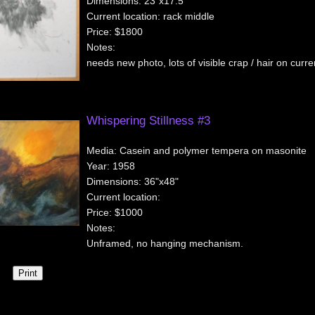
Dimensions:
23"x17.5"
Current location:
rack middle
Price:
$1800
Notes:
needs new photo, lots of visible crap / hair on curr
Whispering Stillness #3
Media:
Casein and polymer tempera on masonite
Year:
1958
Dimensions:
36"x48"
Current location:
Price:
$1000
Notes:
Unframed, no hanging mechanism.