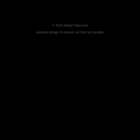
© 2026
Aribert Munzner
website design & artwork archive by
hamiltro