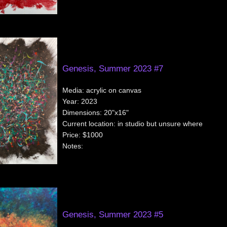
Genesis, Summer 2023 #7
Media:
acrylic on canvas
Year:
2023
Dimensions:
20"x16"
Current location:
in studio but unsure where
Price:
$1000
Notes:
Genesis, Summer 2023 #5