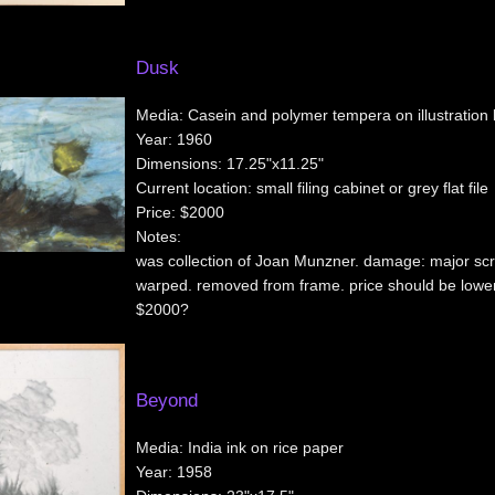
Dusk
Media:
Casein and polymer tempera on illustration
Year:
1960
Dimensions:
17.25"x11.25"
Current location:
small filing cabinet or grey flat file
Price:
$2000
Notes:
was collection of Joan Munzner. damage: major sc
warped. removed from frame. price should be lowe
$2000?
Beyond
Media:
India ink on rice paper
Year:
1958