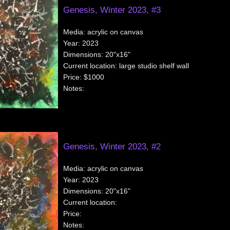
Genesis, Winter 2023, #3
Media:
acrylic on canvas
Year:
2023
Dimensions:
20"x16"
Current location:
large studio shelf wall
Price:
$1000
Notes:
Genesis, Winter 2023, #2
Media:
acrylic on canvas
Year:
2023
Dimensions:
20"x16"
Current location:
Price:
Notes: