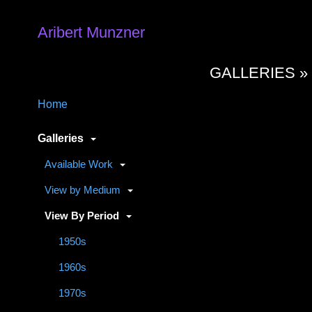
Aribert Munzner
GALLERIES 
Home
Galleries
Available Work
View by Medium
View By Period
1950s
1960s
1970s