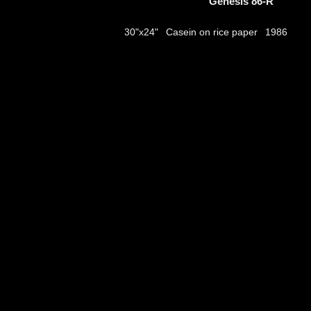
Genesis 86-R
Casein on rice paper
30"x24"
1986
thumbs
© 2026
Aribert Munzner
website design & artwork archive by
hamiltro