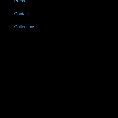
Press
Contact
Collections