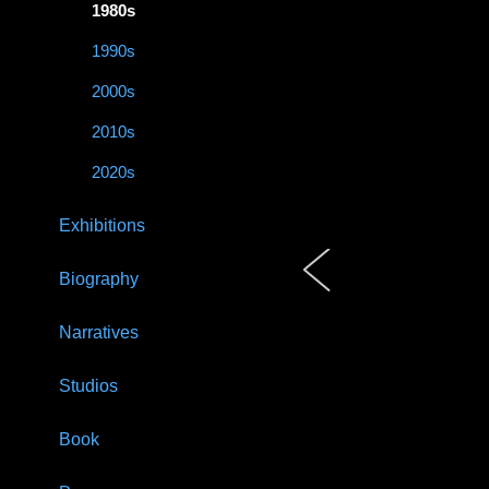
1980s
1990s
2000s
2010s
2020s
Exhibitions
Biography
Narratives
Studios
Book