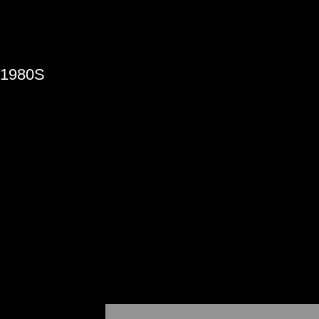
»
1980S