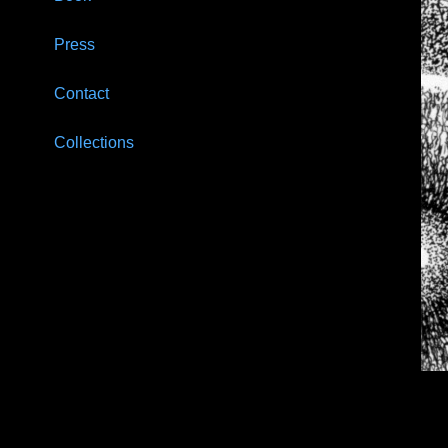
Press
Contact
Collections