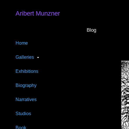
Aribert Munzner
Blog
Home
Galleries
Exhibitions
Biography
Narratives
Studios
Book