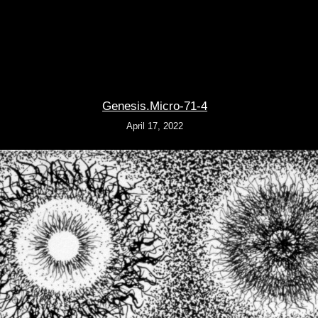
Genesis.Micro-71-4
April 17, 2022