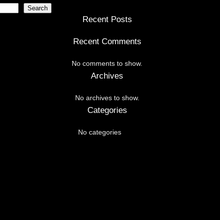
Search
Recent Posts
Recent Comments
No comments to show.
Archives
No archives to show.
Categories
No categories