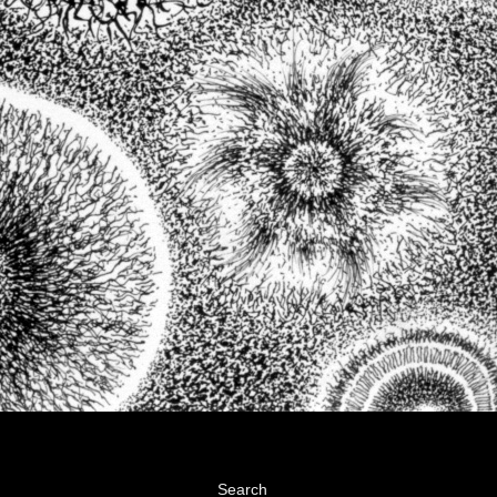
Search