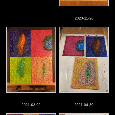
2020-11-20
2021-02-02
2021-04-30