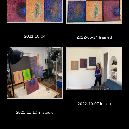
2021-10-04
2022-06-24 framed
2022-10-07 in situ
2021-11-10 in studio