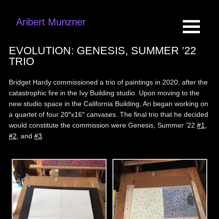
Aribert Munzner
EVOLUTION: GENESIS, SUMMER ’22
TRIO
Bridget Hardy commissioned a trio of paintings in 2020, after the
catastrophic fire in the Ivy Building studio. Upon moving to the
new studio space in the California Building, Ari began working on
a quartet of four 20″x16″ canvases. The final trio that he decided
would constitute the commission were Genesis, Summer ’22
#1
,
#2
, and
#3
.