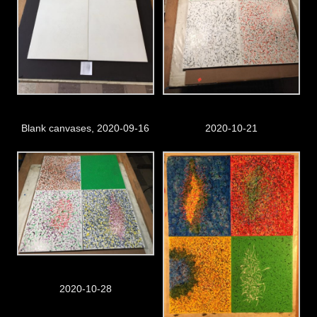
Blank canvases, 2020-09-16
2020-10-21
2020-10-28