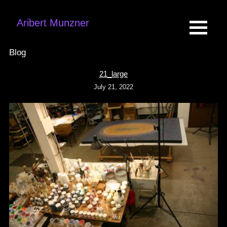
Aribert Munzner
Blog
21_large
July 21, 2022