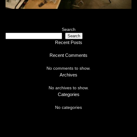
Search
Search
Recent Posts
Recent Comments
No comments to show.
Archives
No archives to show.
Categories
No categories